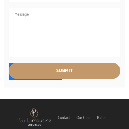
Contact
Our Fleet
Rates