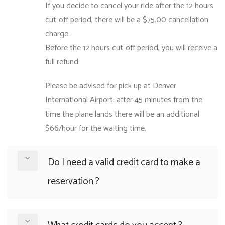
If you decide to cancel your ride after the 12 hours
cut-off period, there will be a $75.00 cancellation
charge.
Before the 12 hours cut-off period, you will receive a
full refund.
Please be advised for pick up at Denver
International Airport: after 45 minutes from the
time the plane lands there will be an additional
$66/hour for the waiting time.
Do I need a valid credit card to make a
reservation ?