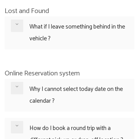
Lost and Found
What if I leave something behind in the
vehicle ?
Online Reservation system
Why I cannot select today date on the
calendar ?
How do I book a round trip with a