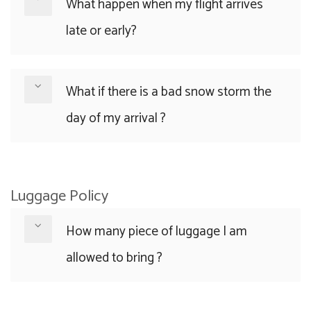
What happen when my flight arrives
late or early?
What if there is a bad snow storm the
day of my arrival ?
Luggage Policy
How many piece of luggage I am
allowed to bring ?