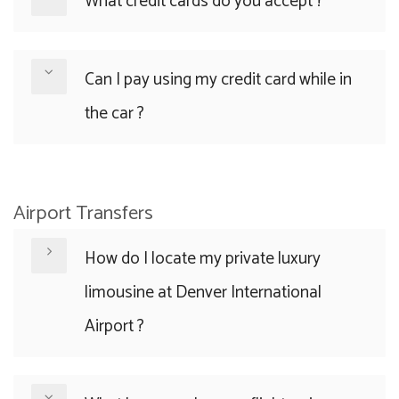
What credit cards do you accept ?
Can I pay using my credit card while in
the car ?
Airport Transfers
How do I locate my private luxury
limousine at Denver International
Airport ?