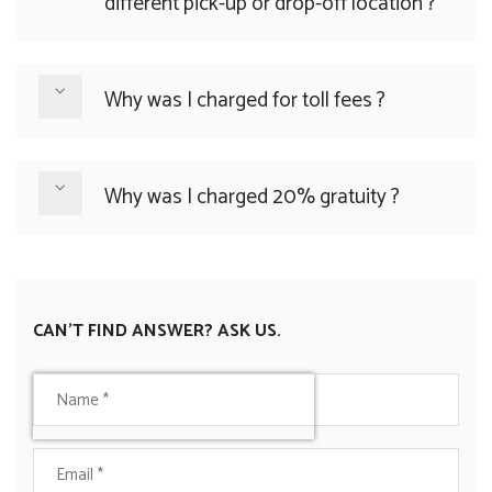
different pick-up or drop-off location ?
Why was I charged for toll fees ?
Why was I charged 20% gratuity ?
CAN'T FIND ANSWER? ASK US.