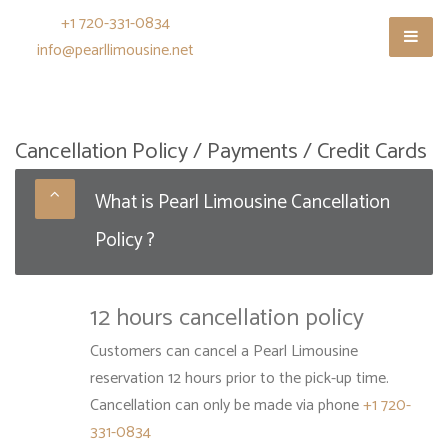
+1 720-331-0834
info@pearllimousine.net
Cancellation Policy / Payments / Credit Cards
What is Pearl Limousine Cancellation
Policy ?
12 hours cancellation policy
Customers can cancel a Pearl Limousine
reservation 12 hours prior to the pick-up time.
Cancellation can only be made via phone
+1 720-
331-0834