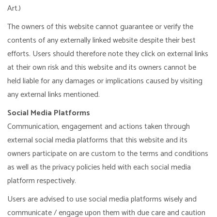
Art.)
The owners of this website cannot guarantee or verify the
contents of any externally linked website despite their best
efforts. Users should therefore note they click on external links
at their own risk and this website and its owners cannot be
held liable for any damages or implications caused by visiting
any external links mentioned.
Social Media Platforms
Communication, engagement and actions taken through
external social media platforms that this website and its
owners participate on are custom to the terms and conditions
as well as the privacy policies held with each social media
platform respectively.
Users are advised to use social media platforms wisely and
communicate / engage upon them with due care and caution