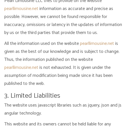
Pearl Limousine LLC tries to provide on the website
pearllimousine.net
information as accurate and precise as
possible. However, we cannot be found responsible for
inaccuracy, omissions or latency in the updates of information
by us or the third parties that provide them to us.
All the information used on the website
pearllimousine.net
is
given as the best of our knowledge and is subject to change.
Thus, the information published on the website
pearllimousine.net
is not exhausted. It is given under the
assumption of modification being made since it has been
published to the web.
3. Limited Liabilities
The website uses javascript libraries such as jquery, json and js
angular technology.
This website and its owners cannot be held liable for any