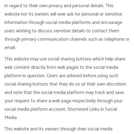
in regard to their own privacy and personal details. This
website nor its owners will ever ask for personal or sensitive
information through social media platforms and encourage
users wishing to discuss sensitive details to contact them
through primary communication channels such as telephone or
email.
This website may use social sharing buttons which help share
web content directly from web pages to the social media
platform in question. Users are advised before using such
social sharing buttons that they do so at their own discretion
and note that the social media platform may track and save
your request to share a web page respectively through your
social media platform account. Shortened Links in Social
Media
This website and its owners through their social media