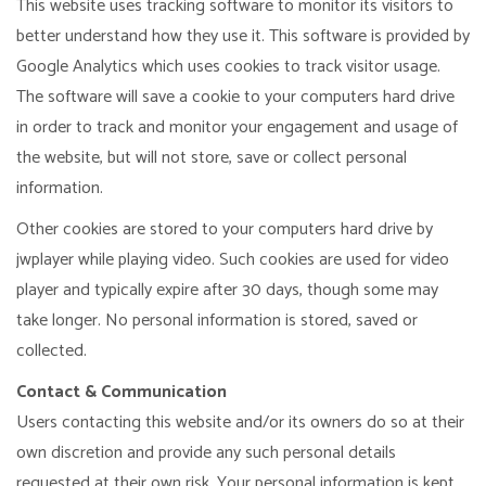
This website uses tracking software to monitor its visitors to
better understand how they use it. This software is provided by
Google Analytics which uses cookies to track visitor usage.
The software will save a cookie to your computers hard drive
in order to track and monitor your engagement and usage of
the website, but will not store, save or collect personal
information.
Other cookies are stored to your computers hard drive by
jwplayer while playing video. Such cookies are used for video
player and typically expire after 30 days, though some may
take longer. No personal information is stored, saved or
collected.
Contact & Communication
Users contacting this website and/or its owners do so at their
own discretion and provide any such personal details
requested at their own risk. Your personal information is kept