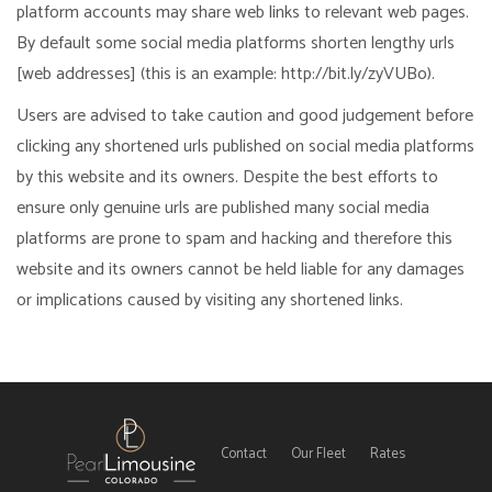
platform accounts may share web links to relevant web pages.
By default some social media platforms shorten lengthy urls
[web addresses] (this is an example: http://bit.ly/zyVUBo).
Users are advised to take caution and good judgement before
clicking any shortened urls published on social media platforms
by this website and its owners. Despite the best efforts to
ensure only genuine urls are published many social media
platforms are prone to spam and hacking and therefore this
website and its owners cannot be held liable for any damages
or implications caused by visiting any shortened links.
Contact
Our Fleet
Rates