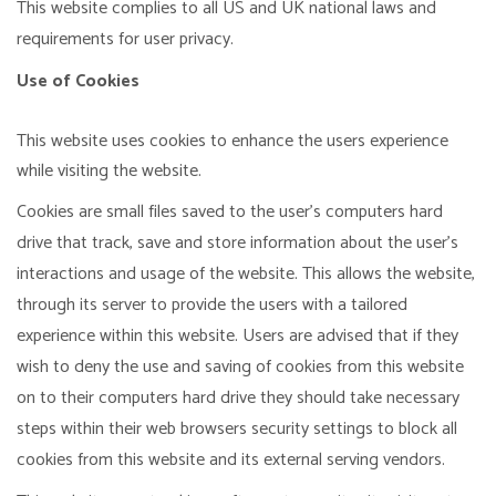
This website complies to all US and UK national laws and
requirements for user privacy.
Use of Cookies
This website uses cookies to enhance the users experience
while visiting the website.
Cookies are small files saved to the user's computers hard
drive that track, save and store information about the user's
interactions and usage of the website. This allows the website,
through its server to provide the users with a tailored
experience within this website. Users are advised that if they
wish to deny the use and saving of cookies from this website
on to their computers hard drive they should take necessary
steps within their web browsers security settings to block all
cookies from this website and its external serving vendors.