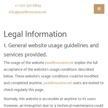
+1 720-331-0834
info@pearllimousine.net
Legal Information
1. General website usage guidelines and
services provided.
The usage of the website
pearllimousine.net
implies the full
acceptance of the website's usage conditions described
below. These website's usage conditions could be modified
and completed anytime,
pearllimousine.net
users are invited to
check regularly this page.
Normaly, this website is accessible at anytime to its users.
However, an interuption due to a technical maintenance could