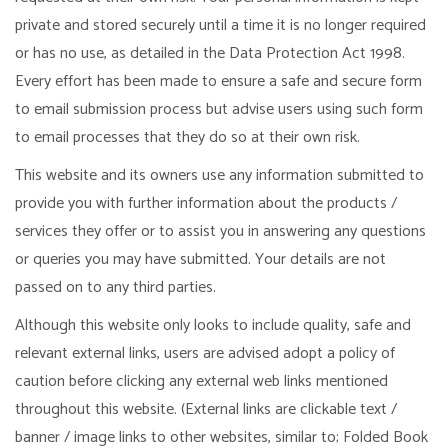
private and stored securely until a time it is no longer required
or has no use, as detailed in the Data Protection Act 1998.
Every effort has been made to ensure a safe and secure form
to email submission process but advise users using such form
to email processes that they do so at their own risk.
This website and its owners use any information submitted to
provide you with further information about the products /
services they offer or to assist you in answering any questions
or queries you may have submitted. Your details are not
passed on to any third parties.
Although this website only looks to include quality, safe and
relevant external links, users are advised adopt a policy of
caution before clicking any external web links mentioned
throughout this website. (External links are clickable text /
banner / image links to other websites, similar to; Folded Book