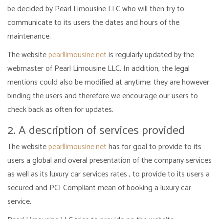
be decided by Pearl Limousine LLC who will then try to
communicate to its users the dates and hours of the
maintenance.
The website
pearllimousine.net
is regularly updated by the
webmaster of Pearl Limousine LLC. In addition, the legal
mentions could also be modified at anytime: they are however
binding the users and therefore we encourage our users to
check back as often for updates.
2. A description of services provided
The website
pearllimousine.net
has for goal to provide to its
users a global and overal presentation of the company services
as well as its luxury car services rates , to provide to its users a
secured and PCI Compliant mean of booking a luxury car
service.