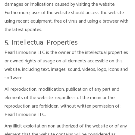
damages or implications caused by visiting the website.
Furthermore, user of the website should access the website
using recent equipment, free of virus and using a browser with
the latest updates.
5. Intellectual Properties
Pearl Limousine LLC is the owner of the intellectual properties
or owned rights of usage on all elements accessible on this
website, including text, images, sound, videos, logo, icons and
software.
All reproduction, modification, publication of any part and
elements of the website, regardless of the mean or the
reproduction are forbidden, without written permission of :
Pearl Limousine LLC.
Any illicit exploitation non authorized of the website or of any
element that the website contains will be considered as