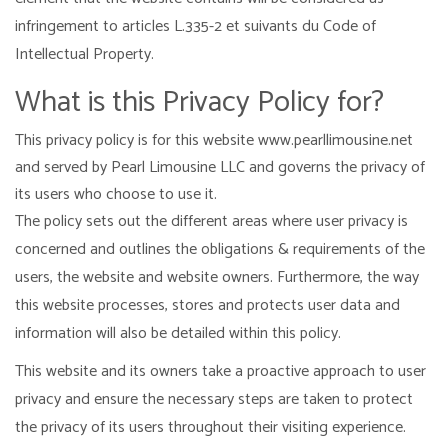
infringement to articles L.335-2 et suivants du Code of
Intellectual Property.
What is this Privacy Policy for?
This privacy policy is for this website www.pearllimousine.net
and served by Pearl Limousine LLC and governs the privacy of
its users who choose to use it.
The policy sets out the different areas where user privacy is
concerned and outlines the obligations & requirements of the
users, the website and website owners. Furthermore, the way
this website processes, stores and protects user data and
information will also be detailed within this policy.
This website and its owners take a proactive approach to user
privacy and ensure the necessary steps are taken to protect
the privacy of its users throughout their visiting experience.